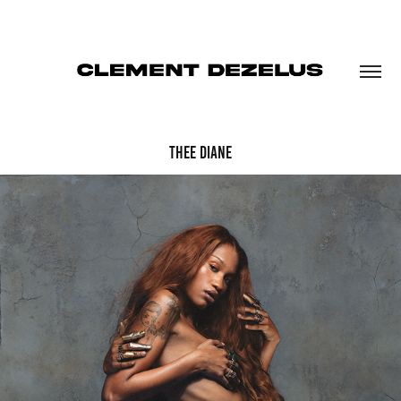
THEE DIANE