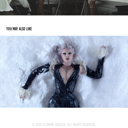
You may also like
JULIA FOX
2024
© 2026 Clément Dezelus. All rights reserved.