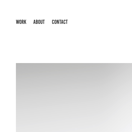
WORK
ABOUT
CONTACT