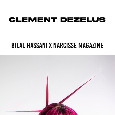
bilal hassani x narcisse magazine